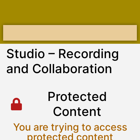
Studio – Recording
and Collaboration
P
r
o
t
e
c
t
e
d
C
o
n
t
e
n
t
You are trying to access
protected content