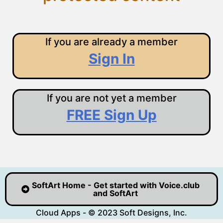
If you are already a member
Sign In
If you are not yet a member
FREE Sign Up
SoftArt Home - Get started with Voice.club
and SoftArt
Cloud Apps - © 2023 Soft Designs, Inc.