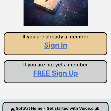
If you are already a member
Sign In
If you are not yet a member
FREE Sign Up
SoftArt Home - Get started with Voice.club