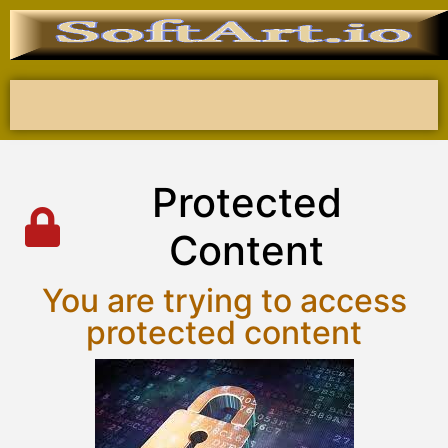
P
r
o
t
e
c
t
e
d
C
o
n
t
e
n
t
You are trying to access
protected content