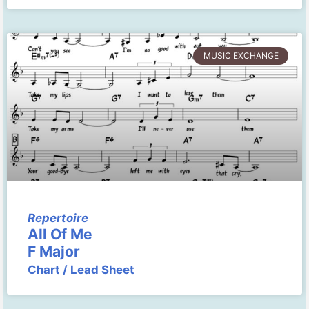
MUSIC EXCHANGE
Repertoire
All Of Me
F Major
Chart / Lead Sheet