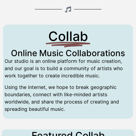
Collab
Online Music Collaborations
Our studio is an online platform for music creation,
and our goal is to build a community of artists who
work together to create incredible music.
Using the internet, we hope to break geographic
boundaries, connect with like-minded artists
worldwide, and share the process of creating and
spreading beautiful music.
Featured Collab