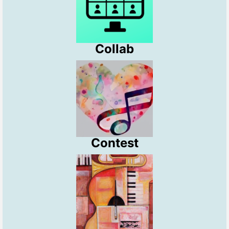
Collab
Contest