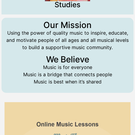
Studies
Our Mission
Using the power of quality music to inspire, educate,
and motivate people of all ages and all musical levels
to build a supportive music community.
We Believe
Music is for everyone
Music is a bridge that connects people
Music is best when it’s shared