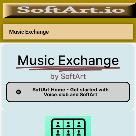
Music Exchange
Music Exchange
by SoftArt
SoftArt Home - Get started with
Voice.club and SoftArt