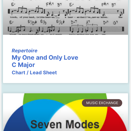
Repertoire
My One and Only Love
C Major
Chart / Lead Sheet
MUSIC EXCHANGE