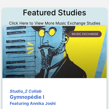
Featured Studies
Click Here to View More Music Exchange Studies
MUSIC EXCHANGE
Studio_2 Collab
Gymnopédie I
Featuring Annika Joshi