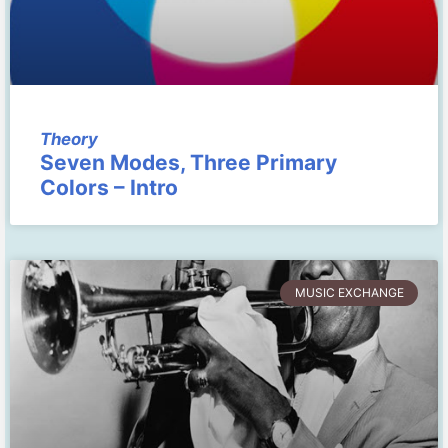
Theory
Seven Modes, Three Primary
Colors – Intro
MUSIC EXCHANGE