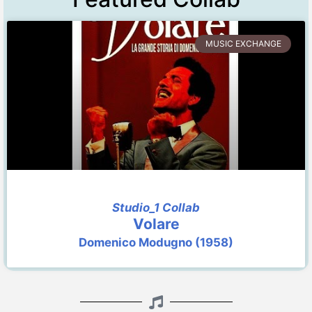
MUSIC EXCHANGE
Studio_1 Collab
Volare
Domenico Modugno (1958)