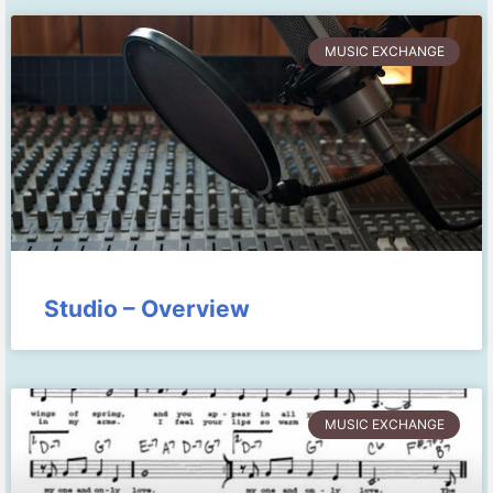
MUSIC EXCHANGE
Studio – Overview
MUSIC EXCHANGE