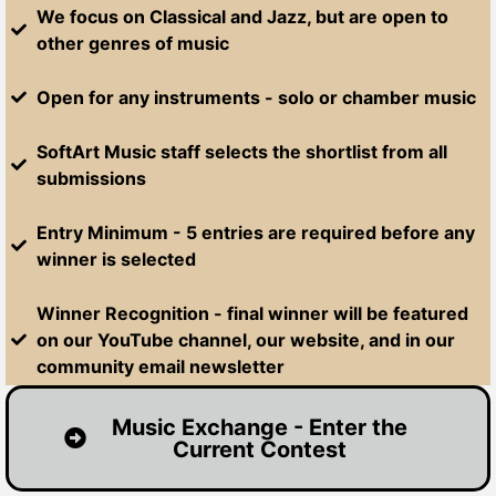
We focus on Classical and Jazz, but are open to
other genres of music
Open for any instruments - solo or chamber music
SoftArt Music staff selects the shortlist from all
submissions
Entry Minimum - 5 entries are required before any
winner is selected
Winner Recognition - final winner will be featured
on our YouTube channel, our website, and in our
community email newsletter
Music Exchange - Enter the
Current Contest