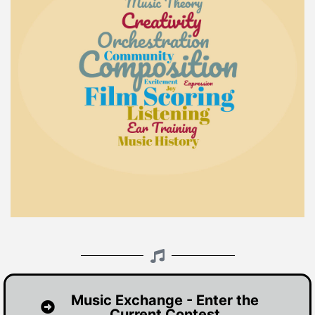
Music Exchange - Enter the
Current Contest