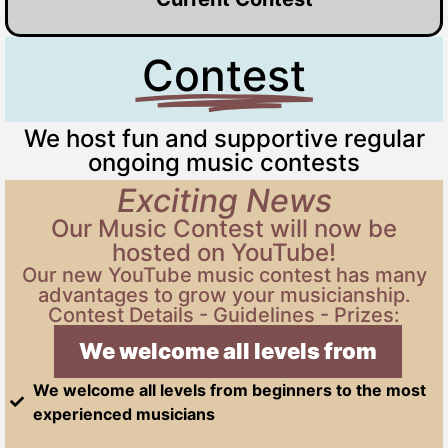
Contest
We host fun and supportive regular
ongoing music contests
Exciting News
Our Music Contest will now be
hosted on YouTube!
Our new YouTube music contest has many
advantages to grow your musicianship.
Contest Details - Guidelines - Prizes:
We welcome all levels from begi
We welcome all levels from beginners to the most
experienced musicians