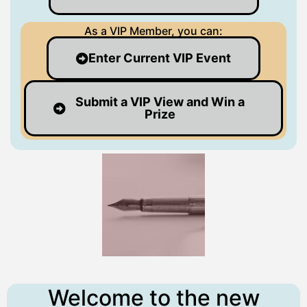
As a VIP Member, you can:
Enter Current VIP Event
Submit a VIP View and Win a
Prize
Welcome to the new