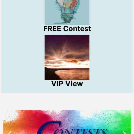
FREE Contest
VIP View