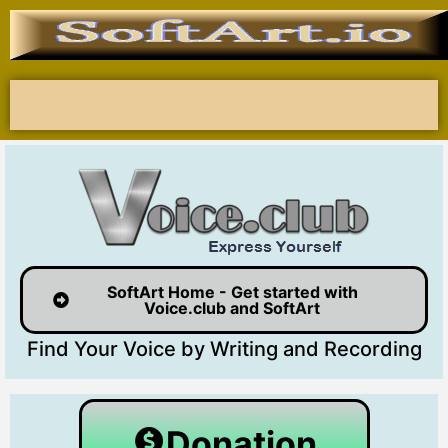
SoftArt Home - Get started with
Voice.club and SoftArt
Find Your Voice by Writing and Recording
Donation