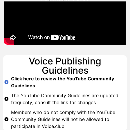
Voice Publishing
Guidelines
Click here to review the YouTube Community
Guidelines
The YouTube Community Guidelines are updated
frequenty; consult the link for changes
Members who do not comply with the YouTube
Community Guidelines will not be allowed to
participate in Voice.club