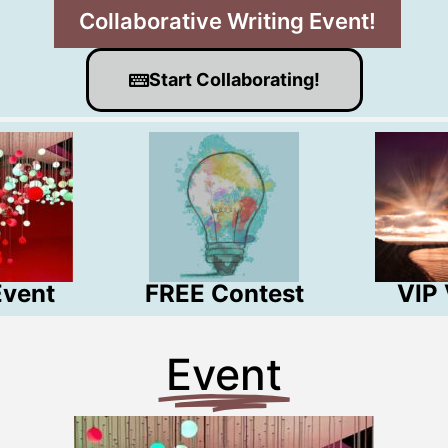
Collaborative Writing Event!
Start Collaborating!
Event
FREE Contest
VIP
Event