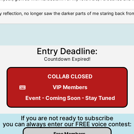
 reflection, no longer saw the darker parts of me staring back from
Entry Deadline:
Countdown Expired!
COLLAB CLOSED
VIP Members
Event - Coming Soon - Stay Tuned
If you are not ready to subscribe
you can always enter our FREE voice contest:
Free Members