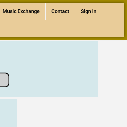
Music Exchange
Contact
Sign In