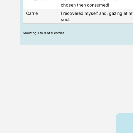
chosen then consumed!
Carrie
I recovered myself and, gazing at my
soul.
Showing 1 to 9 of 9 entries