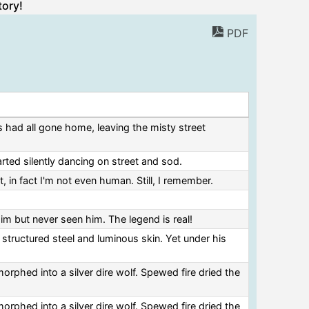
tory!
PDF
s had all gone home, leaving the misty street
arted silently dancing on street and sod.
, in fact I'm not even human. Still, I remember.
him but never seen him. The legend is real!
 structured steel and luminous skin. Yet under his
rphed into a silver dire wolf. Spewed fire dried the
rphed into a silver dire wolf. Spewed fire dried the