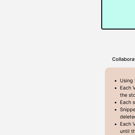
Collabora
Using 
Each V
the st
Each s
Snippe
delete
Each V
until 