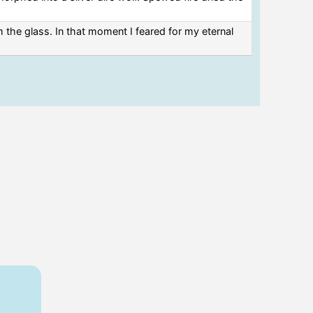
 the glass. In that moment I feared for my eternal