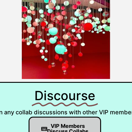
Discourse
n any collab discussions with other VIP membe
VIP Members
Discuss Collabs