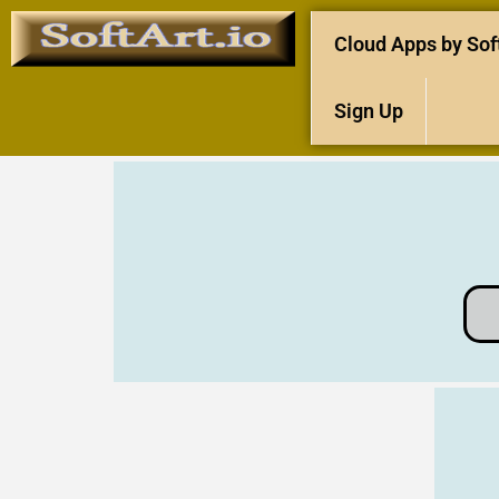
Cloud Apps by Sof
Sign Up