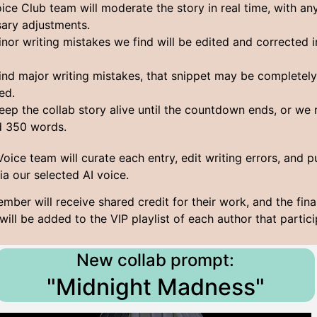
ice Club team will moderate the story in real time, with an
ary adjustments.
nor writing mistakes we find will be edited and corrected i
find major writing mistakes, that snippet may be completel
ed.
keep the collab story alive until the countdown ends, or we
d 350 words.
 Voice team will curate each entry, edit writing errors, and p
via our selected AI voice.
mber will receive shared credit for their work, and the fina
will be added to the VIP playlist of each author that partici
New collab prompt:
"Midnight Madness"