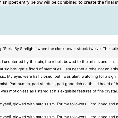
 snippet entry below will be combined to create the final s
g "Stella By Starlight" when the clock tower struck twelve. The suit
nd undeterred by the rain, the rebels bowed to the artists and all st
usic brought a flood of memories. I am neither a rebel nor an artist
c. My eyes were half closed, but I was alert, watching for a sign.
mist. Part human, part stardust, part good rich earth. I'd heard of 
was motionless as I stared at his exquisite features of fine crystal,
myself, glowed with narcissism. For my followers, I crouched and mo
myself, glowed with narcissism. For my followers, I crouched and mo