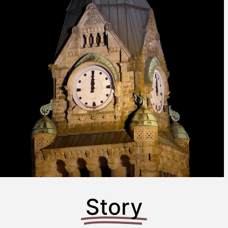
Story