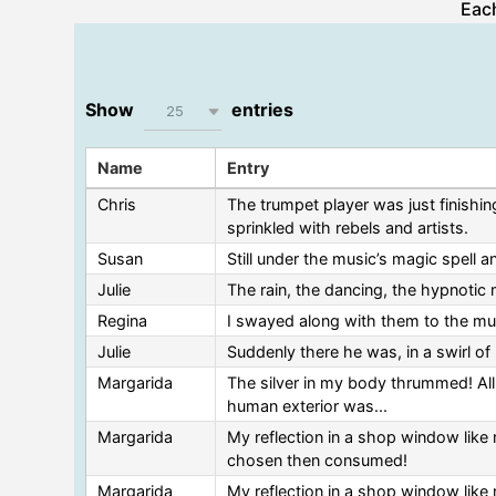
Each
Show
entries
25
Name
Entry
Chris
The trumpet player was just finishin
sprinkled with rebels and artists.
Susan
Still under the music’s magic spell a
Julie
The rain, the dancing, the hypnotic m
Regina
I swayed along with them to the musi
Julie
Suddenly there he was, in a swirl of 
Margarida
The silver in my body thrummed! All 
human exterior was...
Margarida
My reflection in a shop window like 
chosen then consumed!
Margarida
My reflection in a shop window like 