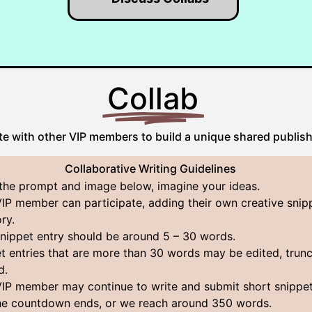
Collab
te with other VIP members to build a unique shared publis
Collaborative Writing Guidelines
the prompt and image below, imagine your ideas.
IP member can participate, adding their own creative snip
ory.
nippet entry should be around 5 – 30 words.
t entries that are more than 30 words may be edited, trunc
d.
IP member may continue to write and submit short snippet
the countdown ends, or we reach around 350 words.