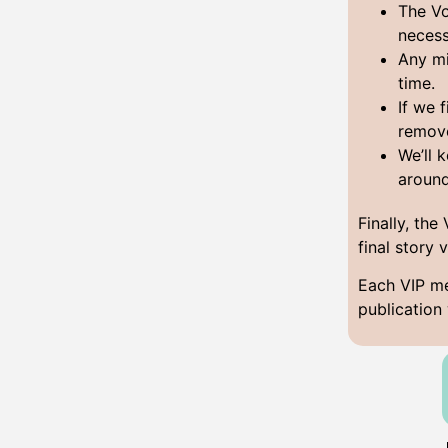
The Vo
necess
Any mi
time.
If we 
remov
We’ll 
aroun
Finally, the
final story 
Each VIP me
publication 