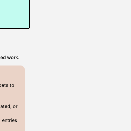
hed work.
pets to
ated, or
 entries