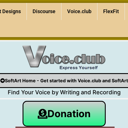
t Designs
Discourse
Voice.club
FlexFit
SoftArt Home - Get started with Voice.club and SoftArt
Find Your Voice by Writing and Recording
Donation