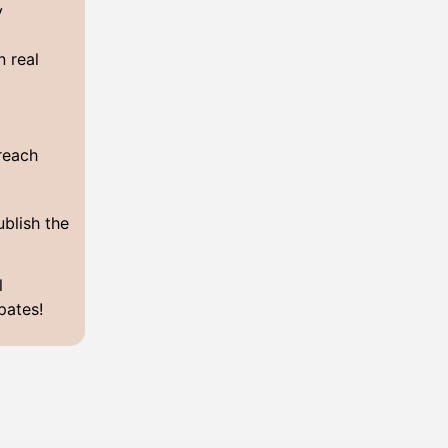
y
n real
y
 reach
ublish the
l
pates!