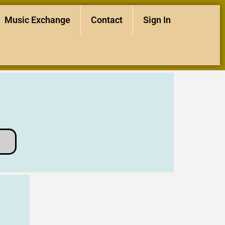
Music Exchange
Contact
Sign In