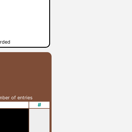
arded
umber of entries
#