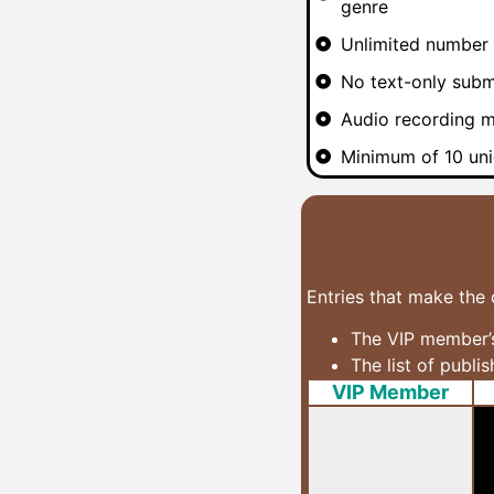
genre
Unlimited number 
No text-only subm
Audio recording m
Minimum of 10 uni
Entries that make the 
The VIP member’s
The list of publi
VIP Member