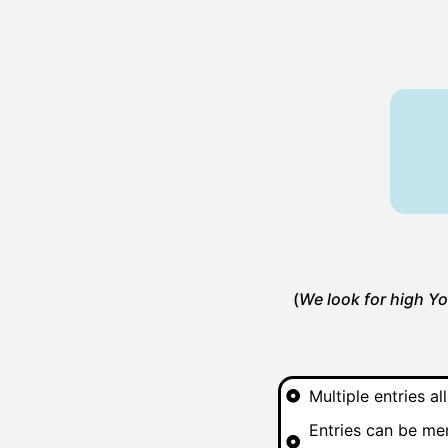
(
We look for high Yo
Multiple entries 
Entries can be mem