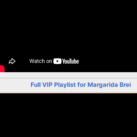
Full VIP Playlist for Margarida Brei