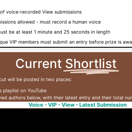
of voice-recorded View submissions
issions allowed - must record a human voice
ust be at least 1 minute and 25 seconds in length
que VIP members must submit an entry before prize is aw
Current
Shortlist
cut will be posted in two places:
 playlist on YouTube
shed authors below, with their latest entry and their total n
Voice - VIP - View - Latest Submission