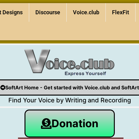
t Designs
Discourse
Voice.club
FlexFit
SoftArt Home - Get started with Voice.club and SoftArt
Find Your Voice by Writing and Recording
Donation