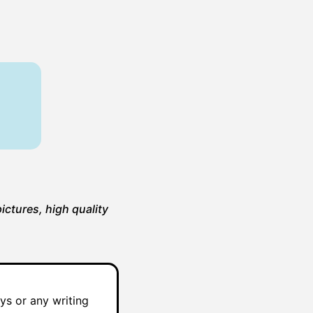
ictures, high quality
ys or any writing