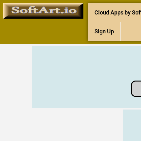
Cloud Apps by Sof
Sign Up