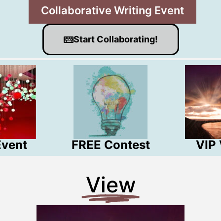
Collaborative Writing Event!
Start Collaborating!
Event
FREE Contest
VIP
View