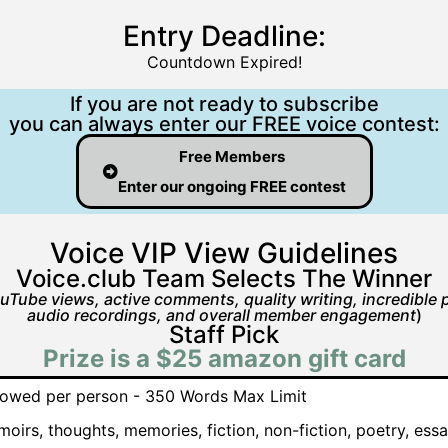
Entry Deadline:
Countdown Expired!
If you are not ready to subscribe
you can always enter our FREE voice contest:
Free Members
Enter our ongoing FREE contest
Voice VIP View Guidelines
Voice.club Team Selects The Winner
uTube views, active comments, quality writing, incredible p
audio recordings, and overall member engagement
)
Staff Pick
Prize is a $25 amazon gift card
allowed per person - 350 Words Max Limit
oirs, thoughts, memories, fiction, non-fiction, poetry, essa