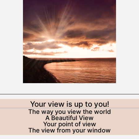
Your view is up to you!
The way you view the world
A Beautiful View
Your point of view
The view from your window