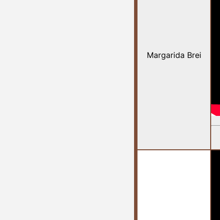
Margarida Brei